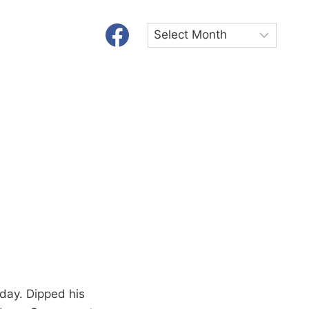
Archives
oday. Dipped his