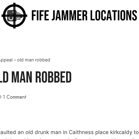
Appeal – old man robbed
Old Man Robbed
1 Comment
saulted an old drunk man in Caithness place kirkcaldy t