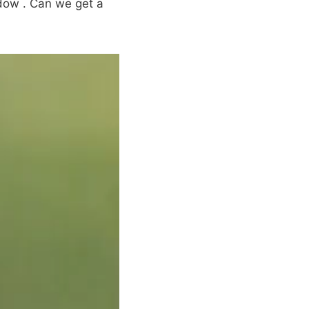
dow . Can we get a