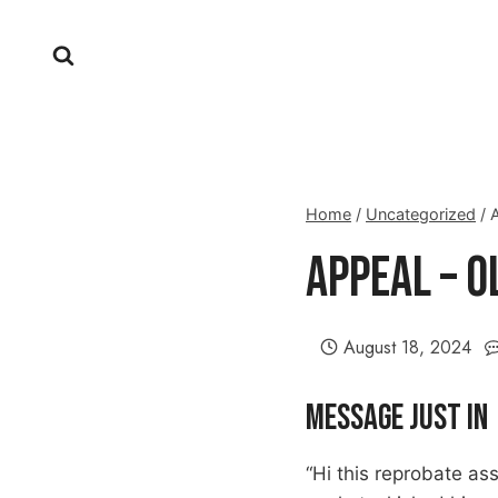
Skip
to
content
Home
/
Uncategorized
/
Appeal – 
August 18, 2024
Message Just In
“Hi this reprobate as