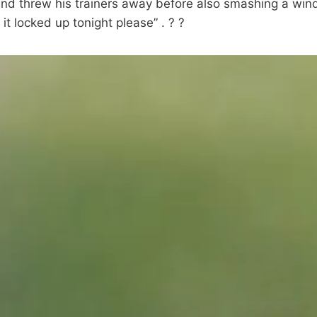
and threw his trainers away before also smashing a win
it locked up tonight please” . ? ?