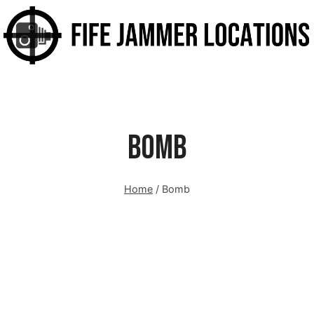
Bomb
Home
/
Bomb