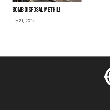
Bomb Disposal Methil!
July 31, 2024